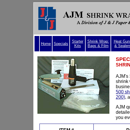
Starter
Shrink Wrap:
Heat Gun
Home
Specials
Kits
Bags & Film
& Sealer
SPEC
SHRIN
AJM's 
shrink
busine
500 sh
200)
, 
AJM qu
detail
you eve