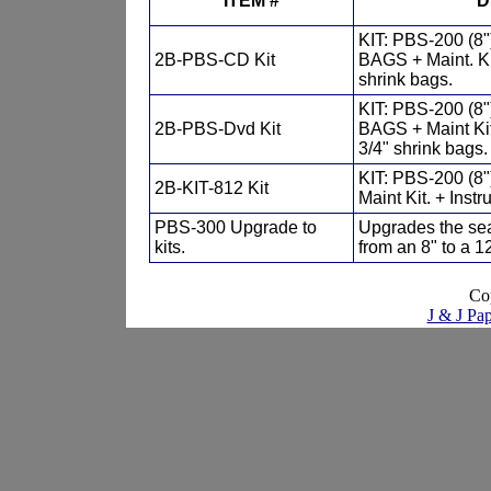
ITEM #
D
KIT: PBS-200 (8
2B-PBS-CD Kit
BAGS + Maint. Kit
shrink bags.
KIT: PBS-200 (8
2B-PBS-Dvd Kit
BAGS + Maint Kit.
3/4" shrink bags.
KIT: PBS-200 (8
2B-KIT-812 Kit
Maint Kit. + Inst
PBS-300 Upgrade to
Upgrades the seal
kits.
from an 8" to a 12
Co
J & J Pap