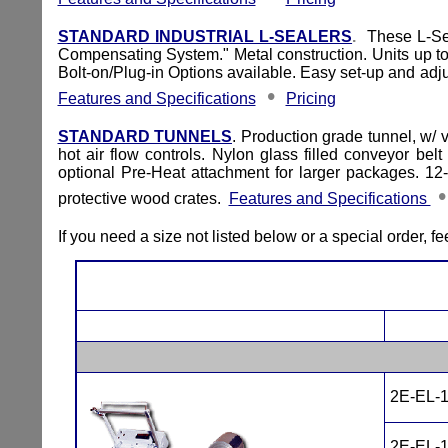
STANDARD INDUSTRIAL L-SEALERS
.
These L-Seal
Compensating System." Metal construction. Units up to
Bolt-on/Plug-in Options available. Easy set-up and adju
•
Features and Specifications
Pricing
STANDARD TUNNELS
. Production grade tunnel, w/ 
hot air flow controls. Nylon glass filled conveyor b
optional Pre-Heat attachment for larger packages. 12-
protective wood crates.
Features and Specifications
If you need a size not listed below or a special order, fee
2E-EL-
2E-EL-