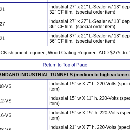
Industrial 27" x 21" L-Sealer w/ 13" dep
721
32" CF film. (special order item)
Industrial 27" x 27" L-Sealer w/ 13" dep
727
36" CF film. (special order item)
Industrial 37" x 21" L-Sealer w/ 13" dep
721
36" CF film. (special order item)
CK shipment required, Wood Crating Required: ADD $275 -to- 
Return to Top of Page
ANDARD INDUSTRIAL TUNNELS (medium to high volume u
Industrial 15" w X 7" h. 220-Volts (speci
08-VS
item)
Industrial 15" w X 11" h. 220-Volts (spe
12-VS
item)
Industrial 15" w X 15" h. 220-Volts (spe
16-VS
item)
Industrial 21" w X 7" h. 220-Volts (speci
08-VS