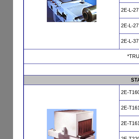
2E-L-2
2E-L-2
2E-L-3
*TRU
ST
2E-T16
2E-T16
2E-T16
2E-T22