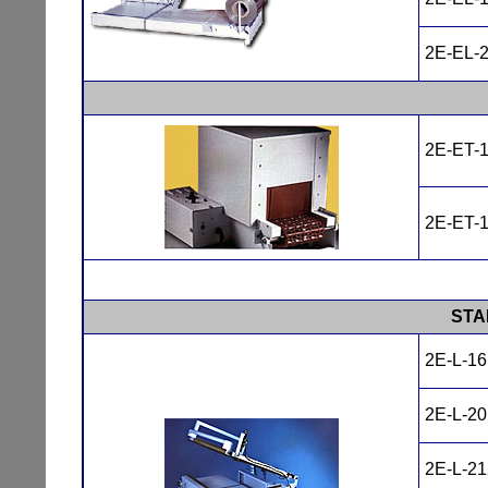
2E-EL-
2E-ET-
2E-ET-
STA
2E-L-1
2E-L-2
2E-L-2