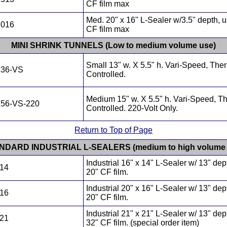
CF film max
Med. 20" x 16" L-Sealer w/3.5" depth, 
2016
CF film max
MINI SHRINK TUNNELS (Low to medium volume use)
Small 13" w. X 5.5" h. Vari-Speed, The
136-VS
Controlled.
Medium 15" w. X 5.5" h. Vari-Speed, T
156-VS-220
Controlled. 220-Volt Only.
Return to Top of Page
NDARD INDUSTRIAL L-SEALERS (medium to high volume 
Industrial 16" x 14" L-Sealer w/ 13" dep
614
20" CF film.
Industrial 20" x 16" L-Sealer w/ 13" dep
016
20" CF film.
Industrial 21" x 21" L-Sealer w/ 13" dep
121
32" CF film. (special order item)