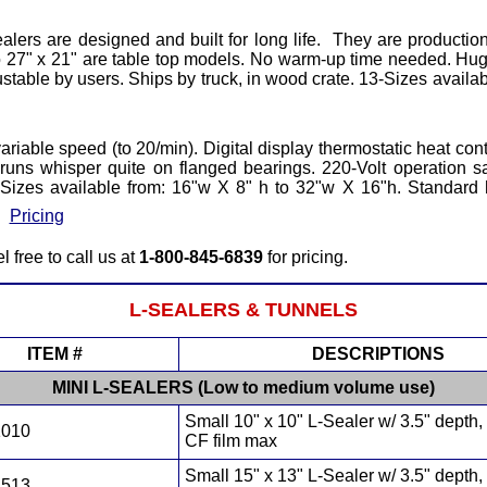
ers are designed and built for long life. They are productio
 27" x 21" are table top models. No warm-up time needed. Huge
stable by users. Ships by truck, in wood crate. 13-Sizes availa
variable speed (to 20/min). Digital display thermostatic heat co
elt runs whisper quite on flanged bearings. 220-Volt operati
Sizes available from: 16"w X 8" h to 32"w X 16"h. Standard he
•
Pricing
l free to call us at
1-800-845-6839
for pricing.
L-SEALERS
& TUNNELS
ITEM #
DESCRIPTIONS
MINI L-SEALERS (Low to medium volume use)
Small 10" x 10" L-Sealer w/ 3.5" depth,
1010
CF film max
Small 15" x 13" L-Sealer w/ 3.5" depth,
1513