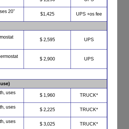
uses 20"
$1,425
UPS +os fee
rmostat
$ 2,595
UPS
hermostat
$ 2,900
UPS
use)
th, uses
$ 1,960
TRUCK*
th, uses
$ 2,225
TRUCK*
th, uses
$ 3,025
TRUCK*