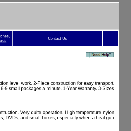
uches,
Contact Us
ards
.
ion level work. 2-Piece construction for easy transport.
 8-9 small packages a minute. 1-Year Warranty. 3-Sizes
struction.
Very quite operation. High temperature nylon
CDs, DVDs, and small boxes, especially when a heat gun