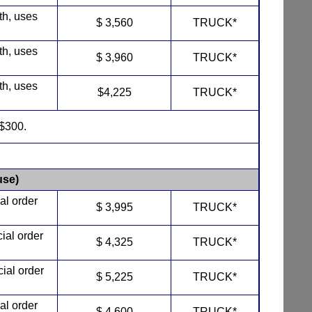
th, uses
$ 3,560
TRUCK*
th, uses
$ 3,960
TRUCK*
th, uses
$4,225
TRUCK*
$300.
se)
al order
$ 3,995
TRUCK*
cial order
$ 4,325
TRUCK*
cial order
$ 5,225
TRUCK*
al order
$ 4,600
TRUCK*