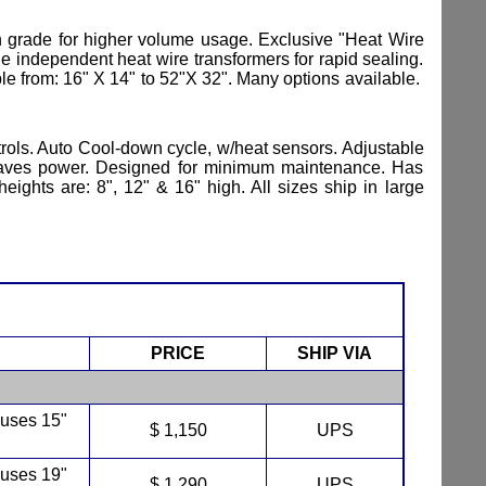
n grade for higher volume usage. Exclusive "Heat Wire
 independent heat wire transformers for rapid sealing.
ble from: 16" X 14" to 52"X 32". Many options available.
ntrols. Auto Cool-down cycle, w/heat sensors. Adjustable
on saves power. Designed for minimum maintenance. Has
ights are: 8", 12" & 16" high. All sizes ship in large
PRICE
SHIP VIA
 uses 15"
$ 1,150
UPS
 uses 19"
$ 1,290
UPS