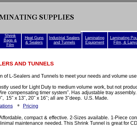
Shrink
Heat Guns
Industrial Sealers
Laminating
Laminating Po
Bags &
& Sealers
and Tunnels
Equipment
Film, & Lany
Film
LERS AND TUNNELS
on of L-Sealers and Tunnels to meet your needs and volume use
ostly used for Light Duty to medium volume work, but not product
ire compensating timer system". Has adjustable tray assembly.
0",
15" x 13"
, 20" x 16"; all are 3"deep. U.S. Made.
•
ations
Pricing
 Affordable, compact & effective. 2-Sizes available. 1-Piece con
 Minimal maintenance needed. This Shrink Tunnel is great for 