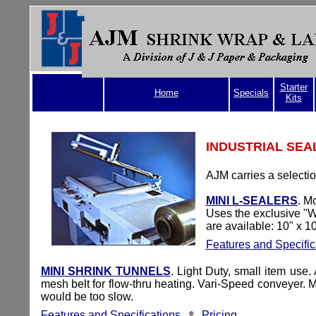
Starter
Home
Specials
Kits
INDUSTRIAL SEA
A
JM carries a selecti
MINI L-SEALERS
. M
Uses the exclusive "W
are available: 10" x 1
Features and Specific
MINI SHRINK TUNNELS
.
Light Duty, small item use.
mesh belt for flow-thru heating. Vari-Speed conveyer.
would be too slow.
•
Features and Specifications
Pricing