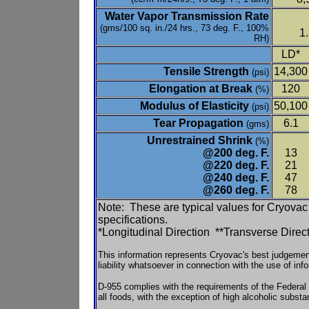
Water Vapor Transmission Rate
(gms/100 sq. in./24 hrs., 73 deg. F., 100%
1
RH)
LD*
Tensile Strength
14,300
(psi)
Elongation at Break
120
(%)
Modulus of Elasticity
50,100
(psi)
Tear Propagation
6.1
(gms)
Unrestrained Shrink
(%)
@200 deg. F.
13
@220 deg. F.
21
@240 deg. F.
47
@260 deg. F.
78
Note: These are typical values for Cryovac 
specifications.
*Longitudinal Direction **Transverse Direc
This information represents Cryovac's best judgem
liability whatsoever in connection with the use of inf
D-955 complies with the requirements of the Federa
all foods, with the exception of high alcoholic subs