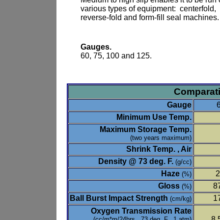
various types of equipment: centerfold,
reverse-fold and form-fill seal machines.
Gauges.
60, 75, 100 and 125.
Comparati
Gauge
Minimum Use Temp.
Maximum Storage Temp.
(two years maximum)
Shrink Temp. , Air
Density @ 73 deg. F.
(g/cc)
Haze
2
(%)
Gloss
8
(%)
Ball Burst Impact Strength
1
(cm/kg)
Oxygen Transmission Rate
8,
(cc/m*m/24hrs., 73 deg. F., 1 atm)