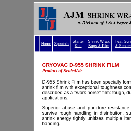
Starter
Shrink Wrap:
Heat Gun
Home
Specials
Kits
Bags & Film
& Sealer
CRYOVAC D-955 
Product of SealedAir
D-955
Shrink Film has been specially form
shrink film with exceptional toughness com
described as a "work-horse" film: tough, du
applications.
Superior abuse and puncture resistance
survive rough handling in distribution, 
shrink energy tightly unitizes multiple it
banding.