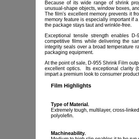
Because of its wide range of shrink pro
unusual-shape objects, window boxes, an
The film's excellent memory prevents it f
memory feature is especially important if a
the package stays taut and wrinkle-free.
Exceptional tensile strength enables D
competitive films while delivering the s
integrity seals over a broad temperature r
packaging equipment.
At the point of sale, D-955 Shrink Film out
excellent optics. Its exceptional clarity
impart a premium look to consumer products
Film Highlights
Type of Material.
Extremely tough, multilayer, cross-linke
polyolefin.
Machineability.
Medium to high slip enables it to be run