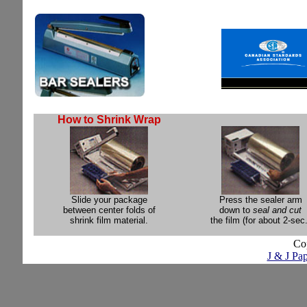
How to Shrink Wrap
Slide your package
Press the sealer arm
between center folds of
down to
seal and cut
shrink film material.
the film (for about 2-sec.
Co
J & J Pap