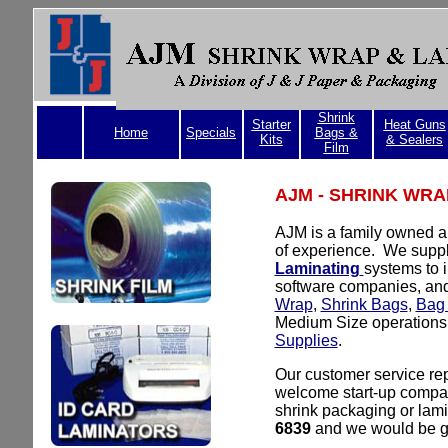
Shrink
Starter
Heat Guns
Home
Specials
Bags &
Kits
& Sealers
Film
AJM - SHRINK WRA
AJM is a family owned a
of experience. We supp
Laminating
systems to i
software companies, and
Wrap
,
Shrink Bags
,
Bag 
Medium Size operations
Supplies
.
Our customer service re
welcome start-up compan
shrink packaging or lami
6839
and we would be gl